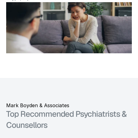
Mark Boyden & Associates
Top Recommended Psychiatrists & 
Counsellors 