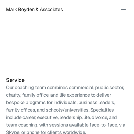
Mark Boyden & Associates
EXECUTIVE
COACHING
&
ADVISORY
Service
Our coaching team combines commercial, public sector, 
charity, family office, and life experience to deliver 
bespoke programs for individuals, business leaders, 
family offices, and schools/universities. Specialties 
include career, executive, leadership, life, divorce, and 
team coaching, with sessions available face-to-face, via 
Skype, or phone for clients worldwide.