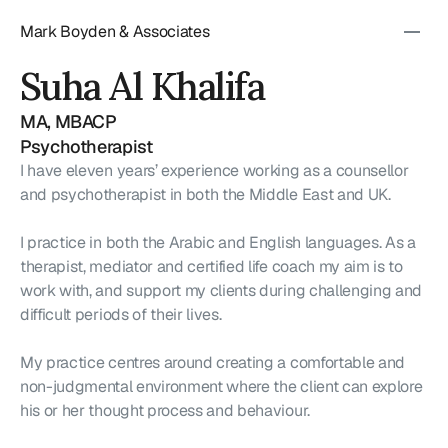
Mark Boyden & Associates
Suha Al Khalifa
MA, MBACP
Psychotherapist
I have eleven years’ experience working as a counsellor 
and psychotherapist in both the Middle East and UK.
I practice in both the Arabic and English languages. As a 
therapist, mediator and certified life coach my aim is to 
work with, and support my clients during challenging and 
difficult periods of their lives.
My practice centres around creating a comfortable and 
non-judgmental environment where the client can explore 
his or her thought process and behaviour.