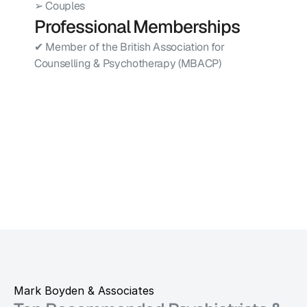
➢ Couples
Professional Memberships
✔ Member of the British Association for 
Counselling & Psychotherapy (MBACP)
Mark Boyden & Associates