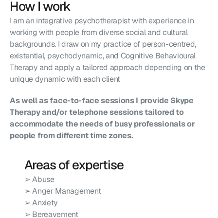
How I work
I am an integrative psychotherapist with experience in 
working with people from diverse social and cultural 
backgrounds. I draw on my practice of person-centred, 
existential, psychodynamic, and Cognitive Behavioural 
Therapy and apply a tailored approach depending on the 
unique dynamic with each client
As well as face-to-face sessions I provide Skype 
Therapy and/or telephone sessions tailored to 
accommodate the needs of busy professionals or 
people from different time zones.
Areas of expertise
➢ Abuse
➢ Anger Management
➢ Anxiety
➢ Bereavement