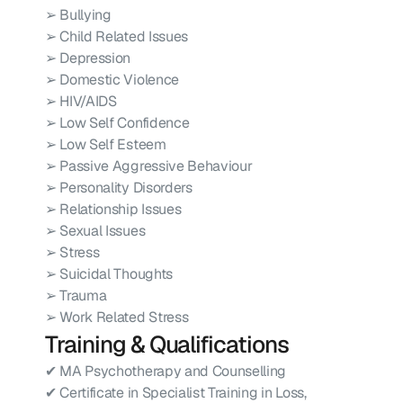
➢ Bullying
➢ Child Related Issues
➢ Depression
➢ Domestic Violence
➢ HIV/AIDS
➢ Low Self Confidence
➢ Low Self Esteem
➢ Passive Aggressive Behaviour
➢ Personality Disorders
➢ Relationship Issues
➢ Sexual Issues
➢ Stress
➢ Suicidal Thoughts
➢ Trauma
➢ Work Related Stress
Training & Qualifications
✔ MA Psychotherapy and Counselling
✔ Certificate in Specialist Training in Loss, 