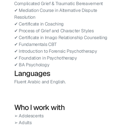
Complicated Grief & Traumatic Bereavement
✔ Mediation Course in Alternative Dispute 
Resolution
✔ Certificate in Coaching
✔ Process of Grief and Character Styles
✔ Certificate in Imago Relationship Counselling
✔ Fundamentals CBT
✔ Introduction to Forensic Psychotherapy
✔ Foundation in Psychotherapy
✔ BA Psychology
Languages
Fluent Arabic and English.
Who I work with
➢ Adolescents
➢ Adults