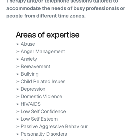
Therapy and/or telephone sessions tailored to 
accommodate the needs of busy professionals or 
people from different time zones.
Areas of expertise
➢ Abuse
➢ Anger Management
➢ Anxiety
➢ Bereavement
➢ Bullying
➢ Child Related Issues
➢ Depression
➢ Domestic Violence
➢ HIV/AIDS
➢ Low Self Confidence
➢ Low Self Esteem
➢ Passive Aggressive Behaviour
➢ Personality Disorders