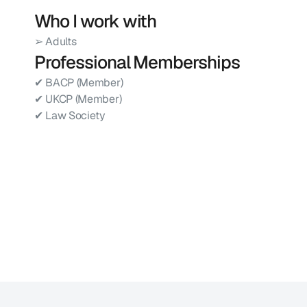
Who I work with
➢ Adults
Professional Memberships
✔ BACP (Member)
✔ UKCP (Member)
✔ Law Society