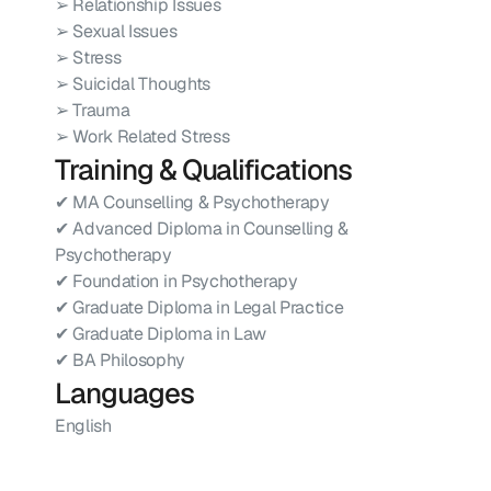
➢ Relationship Issues
➢ Sexual Issues
➢ Stress
➢ Suicidal Thoughts
➢ Trauma
➢ Work Related Stress
Training & Qualifications
✔ MA Counselling & Psychotherapy
✔ Advanced Diploma in Counselling & 
Psychotherapy
✔ Foundation in Psychotherapy
✔ Graduate Diploma in Legal Practice
✔ Graduate Diploma in Law
✔ BA Philosophy
Languages
English