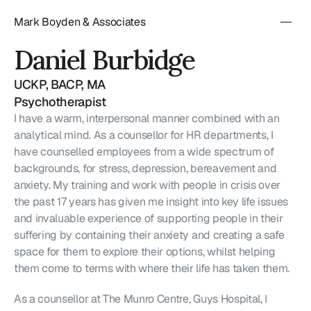
Mark Boyden & Associates
Daniel Burbidge
UCKP, BACP, MA
Psychotherapist
I have a warm, interpersonal manner combined with an 
analytical mind. As a counsellor for HR departments, I 
have counselled employees from a wide spectrum of 
backgrounds, for stress, depression, bereavement and 
anxiety. My training and work with people in crisis over 
the past 17 years has given me insight into key life issues 
and invaluable experience of supporting people in their 
suffering by containing their anxiety and creating a safe 
space for them to explore their options, whilst helping 
them come to terms with where their life has taken them.
As a counsellor at The Munro Centre, Guys Hospital, I 