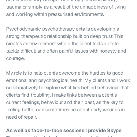
trauma or simply as a result of the unhappiness of living 
and working within pressurised environments.
Psychodynamic psychotherapy entails developing a 
strong therapeutic relationship built on deep trust. This 
creates an environment where the client feels able to 
tackle difficult and often painful issues with honesty and 
courage.
My role is to help clients overcome the hurdles to good 
emotional and psychological health. My clients and I work 
collaboratively to explore what lies behind behaviour that 
clients find troubling. I make links between a client’s 
current feelings, behaviour and their past, as the key to 
feeling better can sometimes be about early wounds in 
need of repair.
As well as face-to-face sessions I provide Skype 