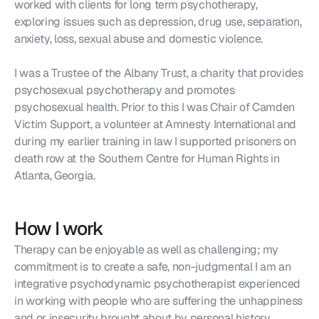
worked with clients for long term psychotherapy, 
exploring issues such as depression, drug use, separation, 
anxiety, loss, sexual abuse and domestic violence.
I was a Trustee of the Albany Trust, a charity that provides 
psychosexual psychotherapy and promotes 
psychosexual health. Prior to this I was Chair of Camden 
Victim Support, a volunteer at Amnesty International and 
during my earlier training in law I supported prisoners on 
death row at the Southern Centre for Human Rights in 
Atlanta, Georgia.
How I work
Therapy can be enjoyable as well as challenging; my 
commitment is to create a safe, non-judgmental I am an 
integrative psychodynamic psychotherapist experienced 
in working with people who are suffering the unhappiness 
and or insecurity brought about by personal history, 