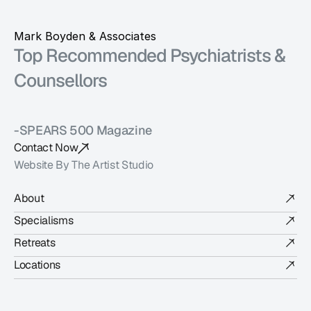
Mark Boyden & Associates
Top Recommended Psychiatrists & 
Counsellors 
-SPEARS 500 Magazine
Contact Now
Website By The Artist Studio
About
Specialisms
Retreats
Locations